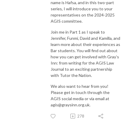
name is Hafsa, and in this two-part
series, I will introduce you to your
representatives on the 2024-2025
AGIS committee.
Join me in Part 1 as I speak to
Jennifer, Funmi, David and Kamilla, and
learn more about their experiences as
Bar students. You will find out about
how you can get involved with Gray’s
Inn: from writing for the AGIS Law
Journal to an exciting partnership
with Tutor the Nation.
We also want to hear from you!
Please get in touch through the
AGIS social media or via email at
agis@graysinn.org.uk.
278