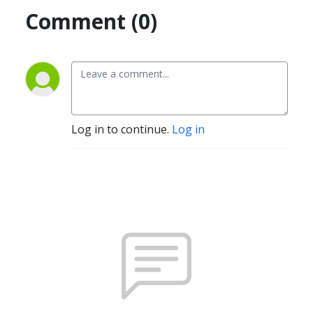
Comment (0)
Log in to continue.
Log in