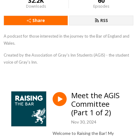
32.2K
60
Downloads
Episodes
Share
RSS
A podcast for those interested in the journey to the Bar of England and
Wales.
Created by t
he Association of Gray's Inn Students (AGIS) - the student
voice of Gray's Inn.
Meet the AGIS
Committee
(Part 1 of 2)
Nov 30, 2024
Welcome to Raising the Bar! My