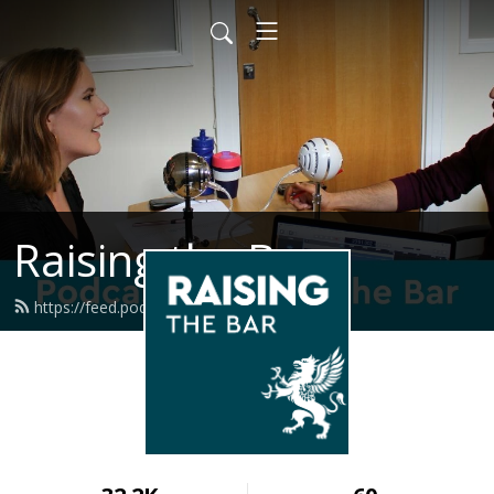
Raising the Bar
https://feed.podbean.com/graysinn/feed.xml